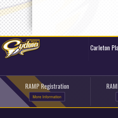
Carleton Pl
RAMP Registration
RAMP
More Information