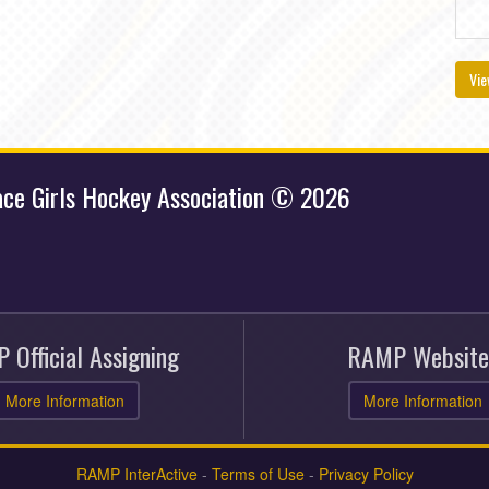
Vie
ace Girls Hockey Association © 2026
 Official Assigning
RAMP Website
More Information
More Information
RAMP InterActive
-
Terms of Use
-
Privacy Policy