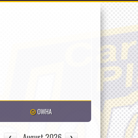
OWHA
August 2026