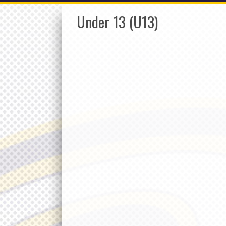
Under 13 (U13)