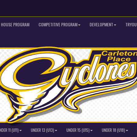
HOUSE PROGRAM
COMPETITIVE PROGRAM
DEVELOPMENT
TRYOU
NDER 11 (U11)
UNDER 13 (U13)
UNDER 15 (U15)
UNDER 18 (U18)