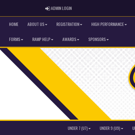
ADMIN LOGIN
ADMIN LOGIN
HOME
ABOUT US
REGISTRATION
HIGH PERFORMANCE
FORMS
RAMP HELP
AWARDS
SPONSORS
UNDER 7 (U7)
UNDER 9 (U9)
U