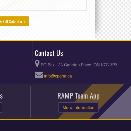
w Full Calendar »
Contact Us
PO Box 136 Carleton Place, ON K7C 3P3
info@cpgha.ca
s
RAMP Team App
More Information