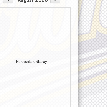
No events to display