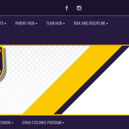
Facebook
Instagram
TS
PARENT HUB
TEAM HUB
RISK AND DISCIPLINE
SENIOR
U18AA CYCLONES PROGRAM