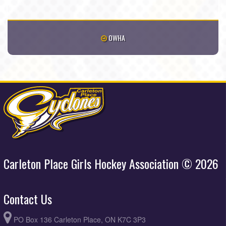
OWHA
Carleton Place Girls Hockey Association © 2026
Contact Us
PO Box 136 Carleton Place, ON K7C 3P3