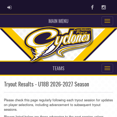
ADMIN LOGIN
Facebook
Instag
MAIN MENU
TEAMS
Tryout Results - U18B 2026-2027 Season
Please check this page regularly following each tryout session for updates
on player selections, including advancement to subsequent tryout
sessions.
Players listed below are those advancing to the next session unless