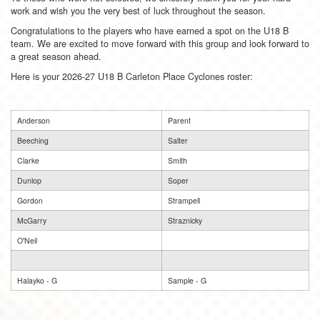
work and wish you the very best of luck throughout the season.
Congratulations to the players who have earned a spot on the U18 B
team. We are excited to move forward with this group and look forward to
a great season ahead.
Here is your 2026-27 U18 B Carleton Place Cyclones roster:
Anderson
Parent
Beeching
Salter
Clarke
Smith
Dunlop
Soper
Gordon
Strampell
McGarry
Straznicky
O'Neil
Halayko - G
Sample - G