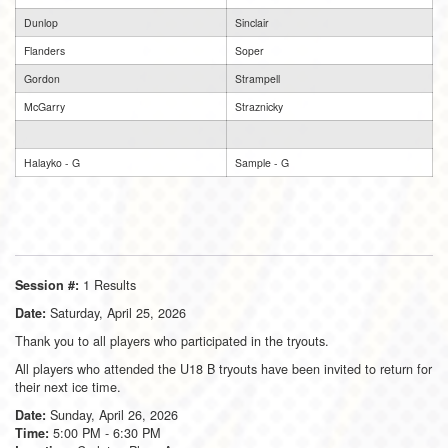
Dunlop
Sinclair
Flanders
Soper
Gordon
Strampell
McGarry
Straznicky
Halayko - G
Sample - G
1 Results
Session #:
Saturday, April 25, 2026
Date:
Thank you to all players who participated in the tryouts.
All players who attended the U18 B tryouts have been invited to return for
their next ice time.
Sunday, April 26, 2026
Date:
5:00 PM - 6:30 PM
Time: