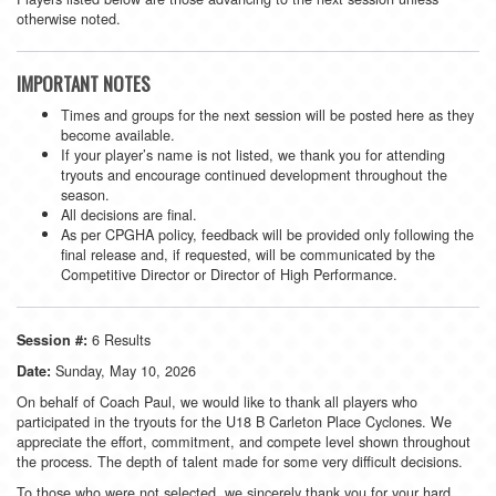
otherwise noted.
IMPORTANT NOTES
Times and groups for the next session will be posted here as they
become available.
If your player’s name is not listed, we thank you for attending
tryouts and encourage continued development throughout the
season.
All decisions are final.
As per CPGHA policy, feedback will be provided only following the
final release and, if requested, will be communicated by the
Competitive Director or Director of High Performance.
6 Results
Session #:
Sunday, May 10, 2026
Date:
On behalf of Coach Paul, we would like to thank all players who
participated in the tryouts for the U18 B Carleton Place Cyclones. We
appreciate the effort, commitment, and compete level shown throughout
the process. The depth of talent made for some very difficult decisions.
To those who were not selected, we sincerely thank you for your hard