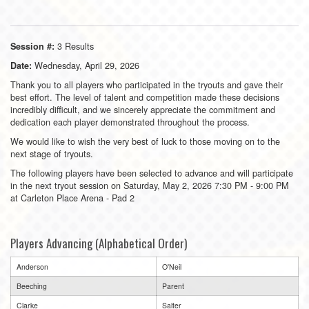
3 Results
Session #:
Wednesday, April 29, 2026
Date:
Thank you to all players who participated in the tryouts and gave their
best effort. The level of talent and competition made these decisions
incredibly difficult, and we sincerely appreciate the commitment and
dedication each player demonstrated throughout the process.
We would like to wish the very best of luck to those moving on to the
next stage of tryouts.
The following players have been selected to advance and will participate
in the next tryout session on Saturday, May 2, 2026 7:30 PM - 9:00 PM
at Carleton Place Arena - Pad 2
Players Advancing (Alphabetical Order)
Anderson
O'Neil
Beeching
Parent
Clarke
Salter