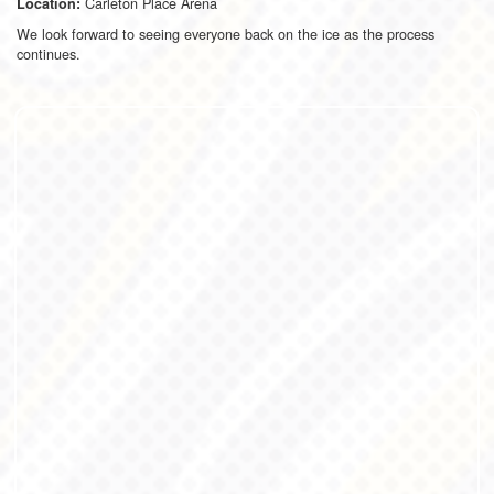
Carleton Place Arena
Location:
We look forward to seeing everyone back on the ice as the process
continues.