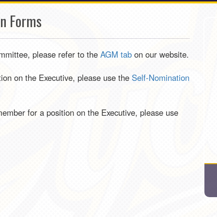
on Forms
mmittee, please refer to the
AGM tab
on our website.
ition on the Executive, please use the
Self-Nomination
ember for a position on the Executive, please use