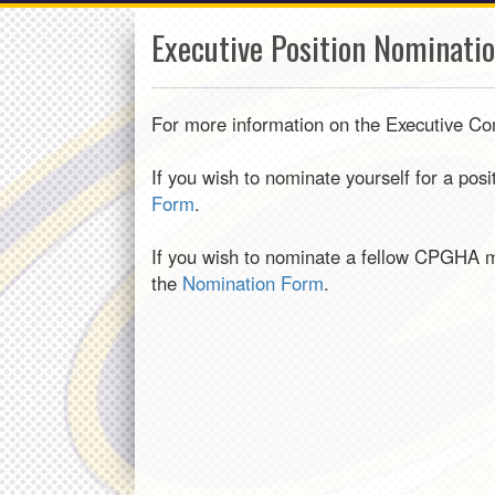
Executive Position Nominati
For more information on the Executive Co
If you wish to nominate yourself for a pos
Form
.
If you wish to nominate a fellow CPGHA m
the
Nomination Form
.