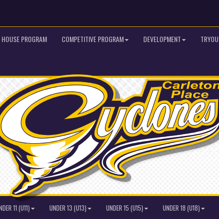
HOUSE PROGRAM
COMPETITIVE PROGRAM
DEVELOPMENT
TRYOU
NDER 11 (U11)
UNDER 13 (U13)
UNDER 15 (U15)
UNDER 18 (U18)