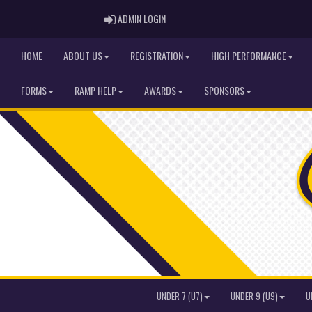
ADMIN LOGIN
ADMIN LOGIN
HOME
ABOUT US
REGISTRATION
HIGH PERFORMANCE
FORMS
RAMP HELP
AWARDS
SPONSORS
UNDER 7 (U7)
UNDER 9 (U9)
U