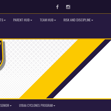
Facebook
Instagram
TS
PARENT HUB
TEAM HUB
RISK AND DISCIPLINE
SENIOR
U18AA CYCLONES PROGRAM