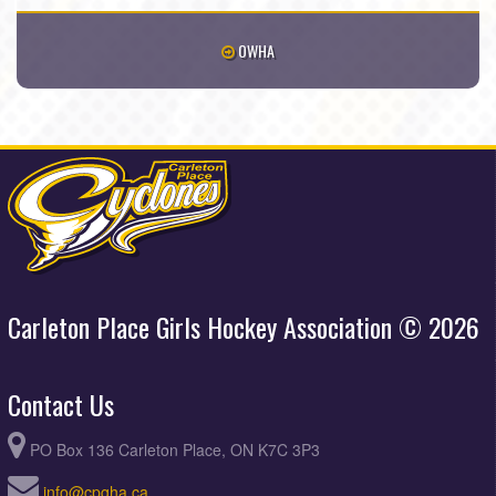
OWHA
Carleton Place Girls Hockey Association © 2026
Contact Us
PO Box 136 Carleton Place, ON K7C 3P3
info@cpgha.ca