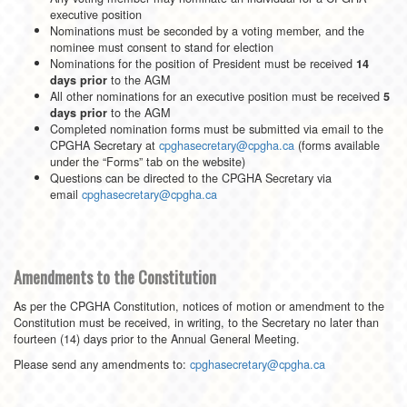
executive position
Nominations must be seconded by a voting member, and the
nominee must consent to stand for election
Nominations for the position of President must be received
14
to the AGM
days prior
All other nominations for an executive position must be received
5
to the AGM
days prior
Completed nomination forms must be submitted via email to the
CPGHA Secretary at
cpghasecretary@cpgha.ca
(forms available
under the “Forms” tab on the website)
Questions can be directed to the CPGHA Secretary via
email
cpghasecretary@cpgha.ca
Amendments to the Constitution
As per the CPGHA Constitution, notices of motion or amendment to the
Constitution must be received, in writing, to the Secretary no later than
fourteen (14) days prior to the Annual General Meeting.
Please send any amendments to:
cpghasecretary@cpgha.ca