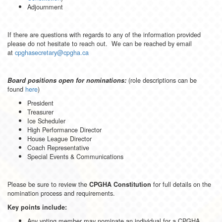
Adjournment
If there are questions with regards to any of the information provided
please do not hesitate to reach out. We can be reached by email
at
cpghasecretary@cpgha.ca
(role descriptions can be
Board positions open for nominations:
found
here
)
President
Treasurer
Ice Scheduler
High Performance Director
House League Director
Coach Representative
Special Events & Communications
Please be sure to review the
for full details on the
CPGHA Constitution
nomination process and requirements.
Key points include:
Any voting member may nominate an individual for a CPGHA