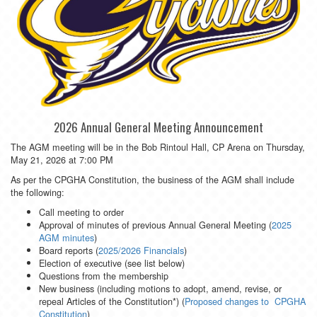
2026 Annual General Meeting Announcement
The AGM meeting will be in the Bob Rintoul Hall, CP Arena on Thursday,
May 21, 2026 at 7:00 PM
As per the CPGHA Constitution, the business of the AGM shall include
the following:
Call meeting to order
Approval of minutes of previous Annual General Meeting (
2025
AGM minutes
)
Board reports (
2025/2026 Financials
)
Election of executive (see list below)
Questions from the membership
New business (including motions to adopt, amend, revise, or
repeal Articles of the Constitution*) (
Proposed changes to CPGHA
Constitution
)